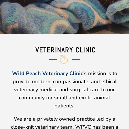
VETERINARY CLINIC
Wild Peach Veterinary Clinic’s
mission is to
provide modern, compassionate, and ethical
veterinary medical and surgical care to our
community for
small and exotic animal
patients
.
We are a privately owned practice led by a
close-knit veterinary team. WPVC has been a