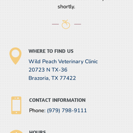
shortly.

WHERE TO FIND US
Wild Peach Veterinary Clinic
20723 N TX-36
Brazoria, TX 77422

CONTACT INFORMATION
Phone
:
(979) 798-9111
HOURS