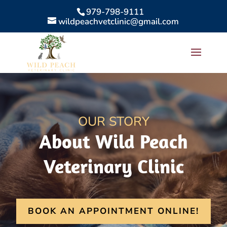
979-798-9111
wildpeachvetclinic@gmail.com
OUR STORY
About Wild Peach
Veterinary Clinic
BOOK AN APPOINTMENT ONLINE!