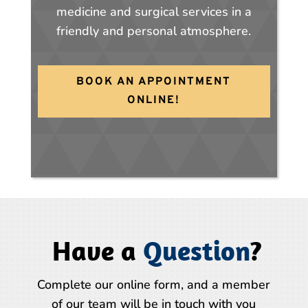
medicine and surgical services in a
friendly and personal atmosphere.
BOOK AN APPOINTMENT
ONLINE!
Have a
Question
?
Complete our online form, and a member
of our team will be in touch with you