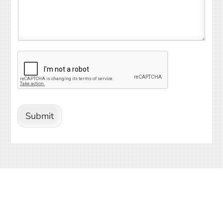
Submit