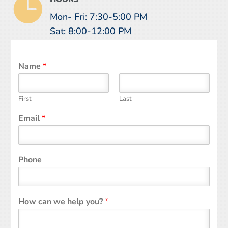

Mon- Fri: 7:30-5:00 PM
Sat: 8:00-12:00 PM
Name
*
First
Last
Email
*
Phone
How can we help you?
*