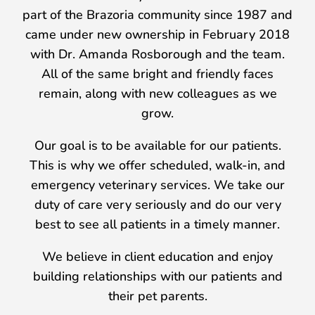
part of the Brazoria community since 1987 and
came under new ownership in February 2018
with Dr. Amanda Rosborough and the team.
All of the same bright and friendly faces
remain, along with new colleagues as we
grow.
Our goal is to be available for our patients.
This is why we offer scheduled, walk-in, and
emergency veterinary services. We take our
duty of care very seriously and do our very
best to see all patients in a timely manner.
We believe in client education and enjoy
building relationships with our patients and
their pet parents.