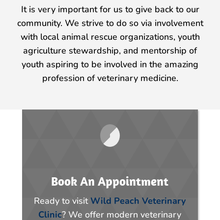
It is very important for us to give back to our
community. We strive to do so via involvement
with local animal rescue organizations, youth
agriculture stewardship, and mentorship of
youth aspiring to be involved in the amazing
profession of veterinary medicine.
Book An Appointment
Ready to visit
Wild Peach Veterinary
Clinic
? We offer modern veterinary