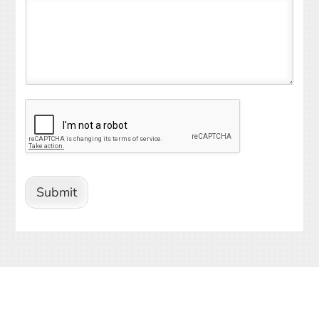
Submit