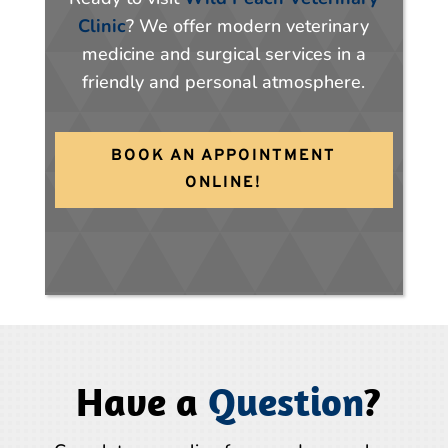
Clinic
? We offer modern veterinary
medicine and surgical services in a
friendly and personal atmosphere.
BOOK AN APPOINTMENT
ONLINE!
Have a
Question
?