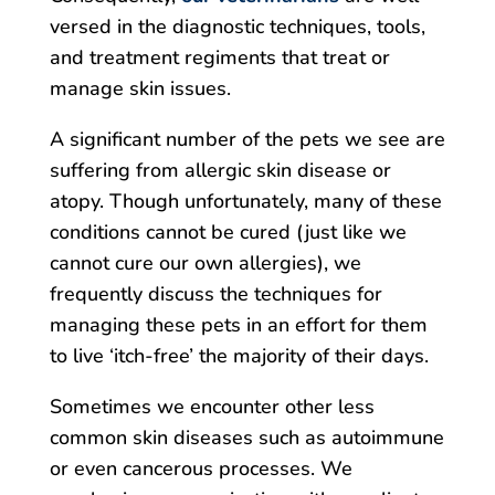
versed in the diagnostic techniques, tools,
and treatment regiments that treat or
manage skin issues.
A significant number of the pets we see are
suffering from allergic skin disease or
atopy. Though unfortunately, many of these
conditions cannot be cured (just like we
cannot cure our own allergies), we
frequently discuss the techniques for
managing these pets in an effort for them
to live ‘itch-free’ the majority of their days.
Sometimes we encounter other less
common skin diseases such as autoimmune
or even cancerous processes. We