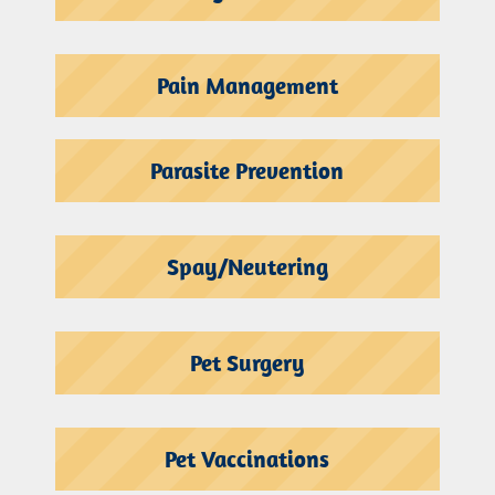
Pain Management
Parasite Prevention
Spay/Neutering
Pet Surgery
Pet Vaccinations