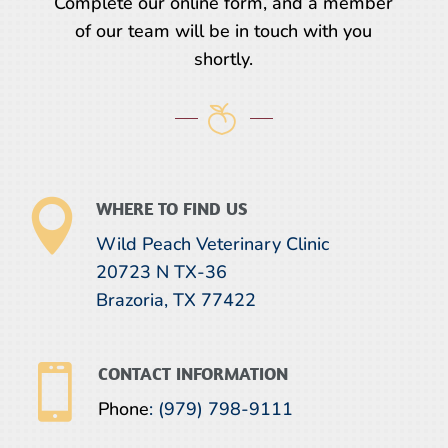
Complete our online form, and a member
of our team will be in touch with you
shortly.

WHERE TO FIND US
Wild Peach Veterinary Clinic
20723 N TX-36
Brazoria, TX 77422

CONTACT INFORMATION
Phone
:
(979) 798-9111