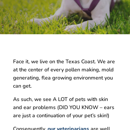
Face it, we live on the Texas Coast. We are
at the center of every pollen making, mold
generating, flea growing environment you
can get.
As such, we see A LOT of pets with skin
and ear problems (DID YOU KNOW – ears
are just a continuation of your pet’s skin!)
Consequently,
our veterinarians
are well