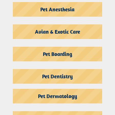
Pet Anesthesia
Avian & Exotic Care
Pet Boarding
Pet Dentistry
Pet Dermatology