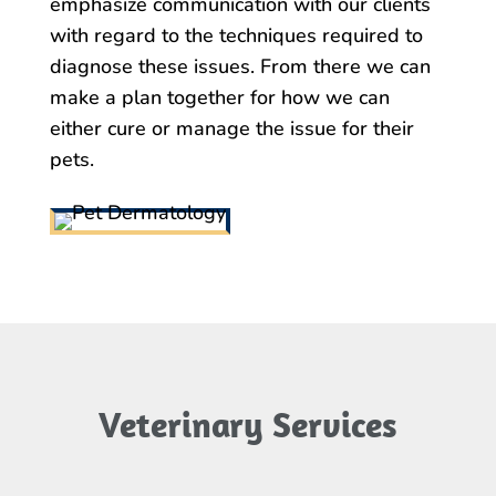
emphasize communication with our clients
with regard to the techniques required to
diagnose these issues. From there we can
make a plan together for how we can
either cure or manage the issue for their
pets.
Veterinary Services