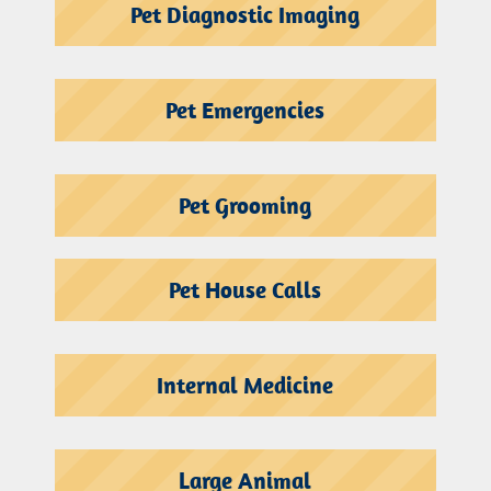
Pet Diagnostic Imaging
Pet Emergencies
Pet Grooming
Pet House Calls
Internal Medicine
Large Animal