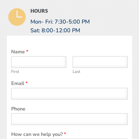

HOURS
Mon- Fri: 7:30-5:00 PM
Sat: 8:00-12:00 PM
Name
*
First
Last
Email
*
Phone
How can we help you?
*