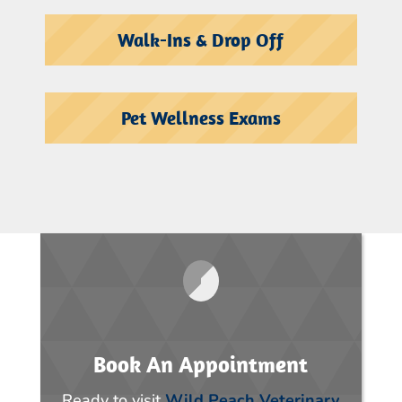
Walk-Ins & Drop Off
Pet Wellness Exams
Book An Appointment
Ready to visit
Wild Peach Veterinary