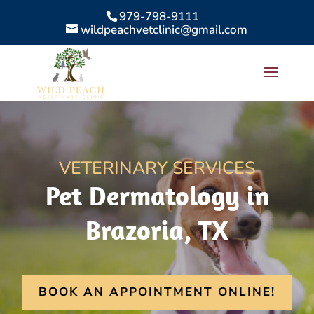
979-798-9111
wildpeachvetclinic@gmail.com
VETERINARY SERVICES
Pet Dermatology in
Brazoria, TX
BOOK AN APPOINTMENT ONLINE!