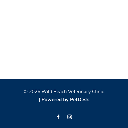
© 2026 Wild Peach Veterinary Clinic
|
Powered by PetDesk